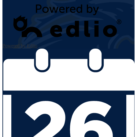
Powered by Edlio