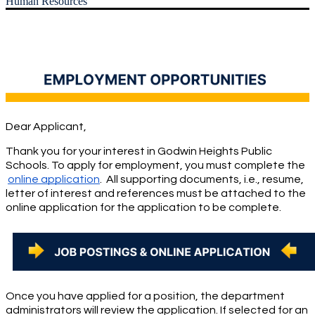
Human Resources
Dear Applicant,
Thank you for your interest in Godwin Heights Public 
Schools. To apply for employment, you must complete the
online application
.  All supporting documents, i.e., resume, 
letter of interest and references must be attached to the 
online application for the application to be complete.
Once you have applied for a position, the department 
administrators will review the application. If selected for an 