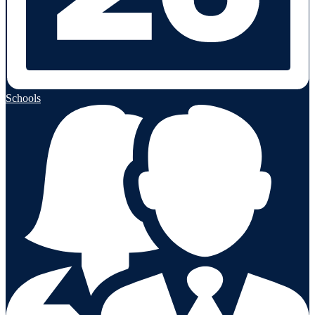
Schools