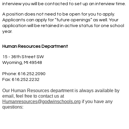
interview you will be contacted to set up an interview time. 
A position does not need to be open for you to apply. 
Applicants can apply for “future openings” as well. Your 
application will be retained in active status for one school 
year.
Human Resources Department 
15 - 36th Street SW
Wyoming, MI 49548
Phone: 616.252.2090 
Fax: 616.252.2232
Our Human Resources department is always available by
email, feel free to contact us at
Humanresources@godwinschools.org
if you have any
questions: