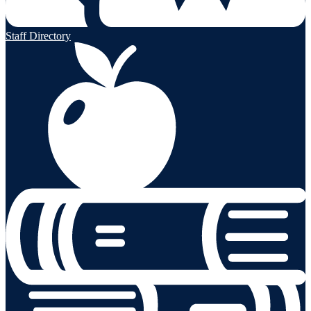
Staff Directory