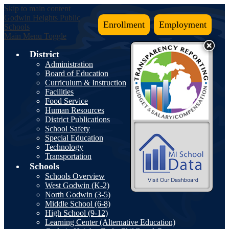
Skip to main content
Godwin Heights
Public
Enrollment
Employment
Schools
Main Menu Toggle
District
Administration
Board of Education
Curriculum & Instruction
Facilities
Food Service
Human Resources
District Publications
School Safety
Special Education
Technology
Transportation
Schools
Schools Overview
West Godwin (K-2)
North Godwin (3-5)
Middle School (6-8)
High School (9-12)
Learning Center (Alternative Education)