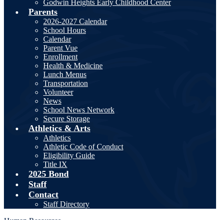
Godwin Heights Early Childhood Center
Parents
2026-2027 Calendar
School Hours
Calendar
Parent Vue
Enrollment
Health & Medicine
Lunch Menus
Transportation
Volunteer
News
School News Network
Secure Storage
Athletics & Arts
Athletics
Athletic Code of Conduct
Eligibility Guide
Title IX
2025 Bond
Staff
Contact
Staff Directory