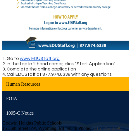
1. 
Go to 
www.EDUStaff.org
2. In the top left hand corner, click “Start Application”
3. Complete the online application
4. Call EDUStaff at 877.974.6338 with any questions
Human Resources
FOIA
1095-C Notice
Godwin Heights
Public Schools
15 36th Street SW, Wyoming, MI 49548
Phone:
(616) 252-2090