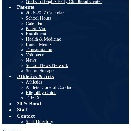
Godwin Heights Early Childhood Center
Parents
2026-2027 Calendar
School Hours
Calendar
Parent Vue
Enrollment
Health & Medicine
Lunch Menus
Transportation
Volunteer
News
School News Network
Secure Storage
Athletics & Arts
Athletics
Athletic Code of Conduct
Eligibility Guide
Title IX
2025 Bond
Staff
Contact
Staff Directory