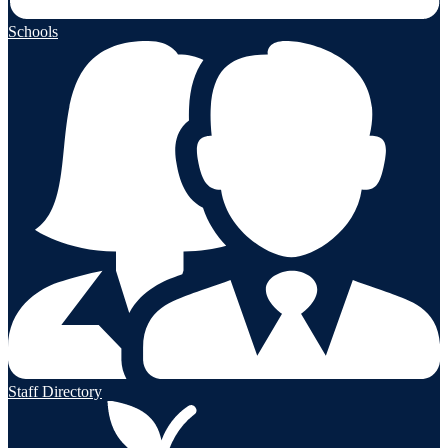
Schools
Staff Directory