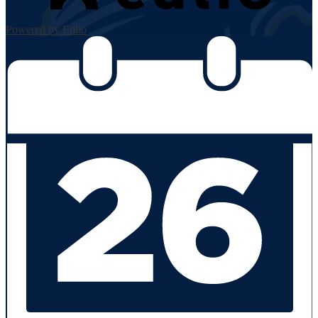
Powered by Edlio