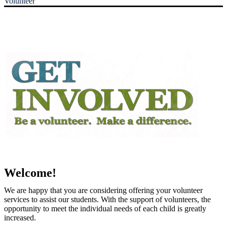
Volunteer
Welcome!
We are happy that you are considering offering your volunteer
services to assist our students. With the support of volunteers, the
opportunity to meet the individual needs of each child is greatly
increased.