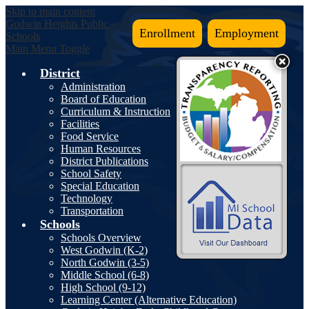
Skip to main content
Godwin Heights
Public
Enrollment
Employment
Schools
Main Menu Toggle
District
Administration
Board of Education
Curriculum & Instruction
Facilities
Food Service
Human Resources
District Publications
School Safety
Special Education
Technology
Transportation
Schools
Schools Overview
West Godwin (K-2)
North Godwin (3-5)
Middle School (6-8)
High School (9-12)
Learning Center (Alternative Education)