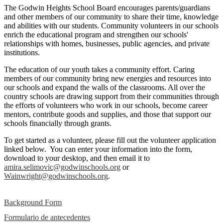
The Godwin Heights School Board encourages parents/guardians
and other members of our community to share their time, knowledge
and abilities with our students. Community volunteers in our schools
enrich the educational program and strengthen our schools'
relationships with homes, businesses, public agencies, and private
institutions.
The education of our youth takes a community effort. Caring
members of our community bring new energies and resources into
our schools and expand the walls of the classrooms. All over the
country schools are drawing support from their communities through
the efforts of volunteers who work in our schools, become career
mentors, contribute goods and supplies, and those that support our
schools financially through grants.
To get started as a volunteer, please fill out the volunteer application
linked below. You can enter your information into the form,
download to your desktop, and then email it to
amira.selimovic@godwinschools.org
or
Wainwright@godwinschools.org
.
Background Form
Formulario de antecedentes