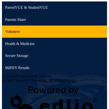
ParentVUE & StudentVUE
Parents Share
Volunteer
Health & Medicine
Secure Storage
MiPHY Results
Godwin Heights
Public Schools
15 36th Street SW, Wyoming, MI 49548
Phone:
(616) 252-2090