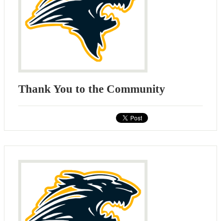
Thank You to the Community