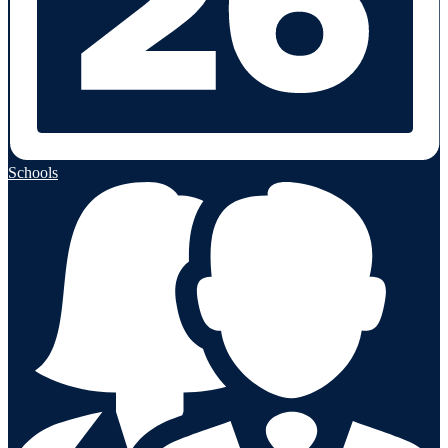
Schools