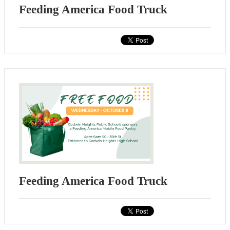
Feeding America Food Truck
Feeding America Food Truck