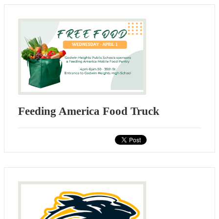
Feeding America Food Truck