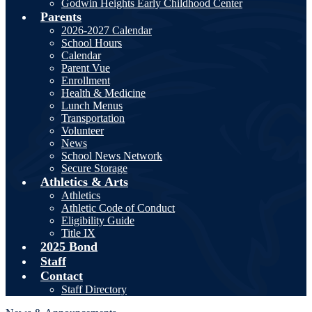
Godwin Heights Early Childhood Center
Parents
2026-2027 Calendar
School Hours
Calendar
Parent Vue
Enrollment
Health & Medicine
Lunch Menus
Transportation
Volunteer
News
School News Network
Secure Storage
Athletics & Arts
Athletics
Athletic Code of Conduct
Eligibility Guide
Title IX
2025 Bond
Staff
Contact
Staff Directory