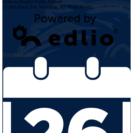
Godwin Heights
Public Schools
15 36th Street SW, Wyoming, MI 49548
Phone:
(616) 252-2090
Powered by Edlio