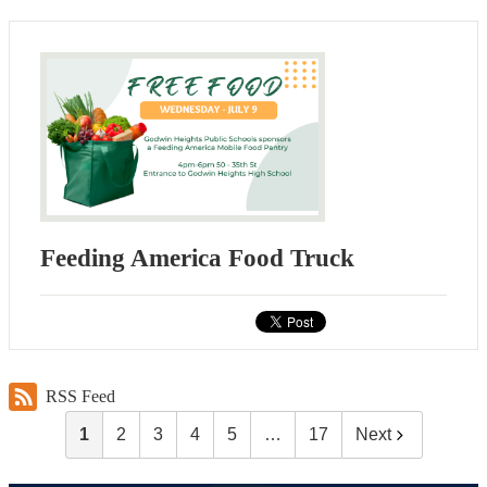
Feeding America Food Truck
RSS Feed
1
2
3
4
5
…
17
Next