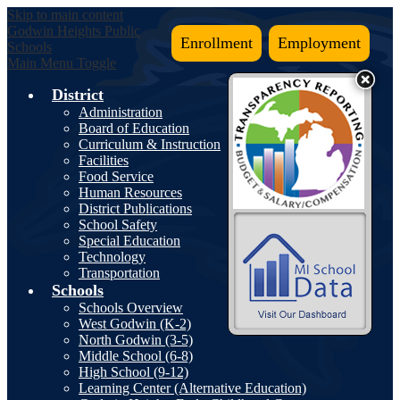
Skip to main content
Godwin Heights
Public
Enrollment
Employment
Schools
Main Menu Toggle
District
Administration
Board of Education
Curriculum & Instruction
Facilities
Food Service
Human Resources
District Publications
School Safety
Special Education
Technology
Transportation
Schools
Schools Overview
West Godwin (K-2)
North Godwin (3-5)
Middle School (6-8)
High School (9-12)
Learning Center (Alternative Education)