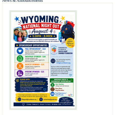
News & Announcements