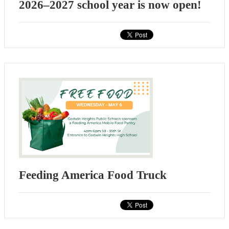
2026–2027 school year is now open!
Feeding America Food Truck