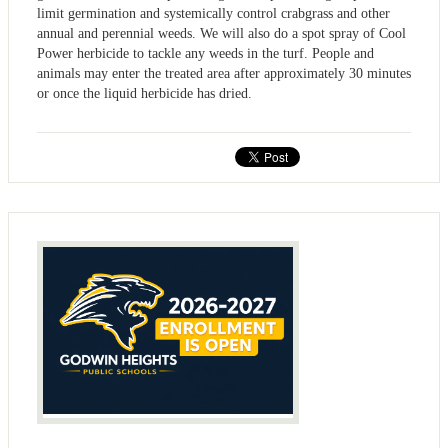
limit germination and systemically control crabgrass and other
annual and perennial weeds. We will also do a spot spray of Cool
Power herbicide to tackle any weeds in the turf. People and
animals may enter the treated area after approximately 30 minutes
or once the liquid herbicide has dried.