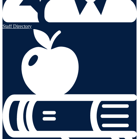
Staff Directory