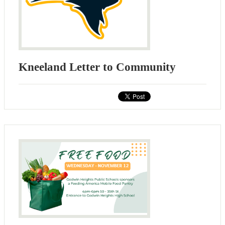
Kneeland Letter to Community