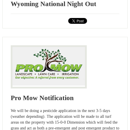
Wyoming National Night Out
Pro Mow Notification
We will be doing a pesticide application in the next 3-5 days
(weather depending). The application will be made to all turf
areas on the property with 15-0-0 Dimension which will feed the
grass and act as both a pre-emergent and post emergent product to